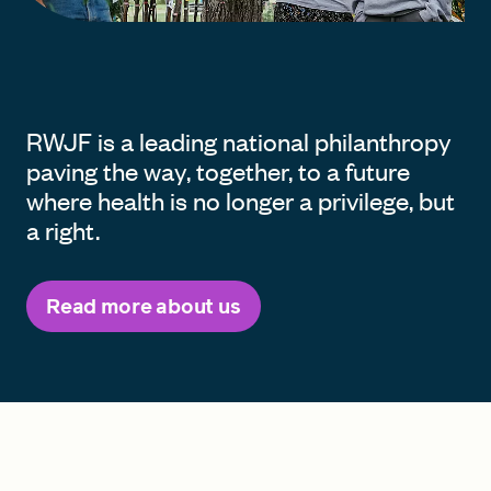
RWJF is a leading national philanthropy
paving the way, together, to a future
where health is no longer a privilege, but
a right.
Read more about us