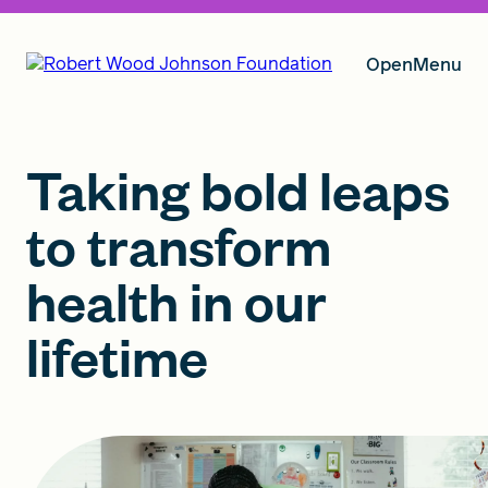
Open
Menu
Our Vision
Taking bold leaps
to transform
Grants
health in our
lifetime
Insights
About RWJF