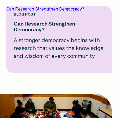
Can Research Strengthen Democracy?
BLOG POST
Can Research Strengthen
Democracy?
A stronger democracy begins with
research that values the knowledge
and wisdom of every community.