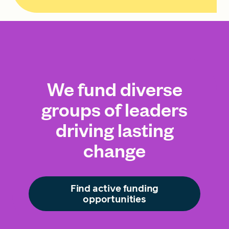
We fund diverse
groups of leaders
driving lasting
change
Find active funding
opportunities