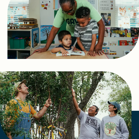
FIND A GRANT
Global Search Dialog
SEARCH BY KEYWORD
Search