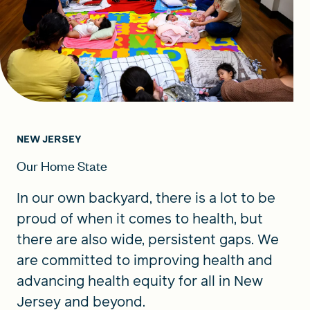
NEW JERSEY
Our Home State
In our own backyard, there is a lot to be
proud of when it comes to health, but
there are also wide, persistent gaps. We
are committed to improving health and
advancing health equity for all in New
Jersey and beyond.