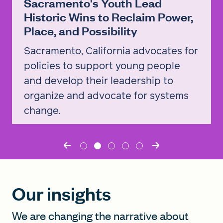
Sacramento's Youth Lead
Historic Wins to Reclaim Power,
Place, and Possibility
Sacramento, California advocates for
policies to support young people
and develop their leadership to
organize and advocate for systems
change.
Read the story
Our insights
We are changing the narrative about