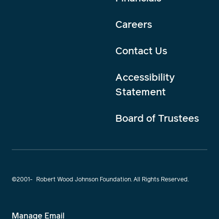
Careers
Contact Us
Accessibility
Statement
Board of Trustees
©2001-
Robert Wood Johnson Foundation. All Rights Reserved.
Manage Email