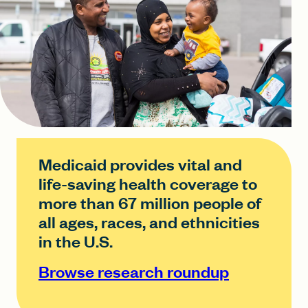
Medicaid provides vital and
life-saving health coverage to
more than 67 million people of
all ages, races, and ethnicities
in the U.S.
Browse research roundup