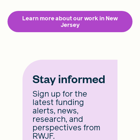
Learn more about our work in New
Jersey
Stay informed
Sign up for the
latest funding
alerts, news,
research, and
perspectives from
RWJF.