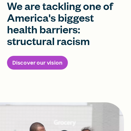
We are tackling one of
America's biggest
health barriers:
structural racism
Discover our vision