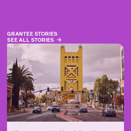
GRANTEE STORIES
SEE ALL STORIES