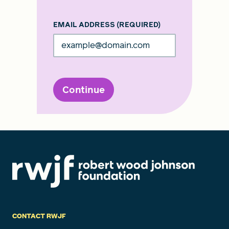
EMAIL ADDRESS
(REQUIRED)
Continue
CONTACT RWJF