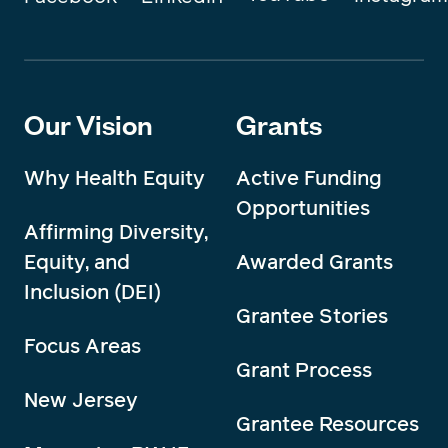
Our Vision
Grants
Why Health Equity
Active Funding
Opportunities
Affirming Diversity,
Equity, and
Awarded Grants
Inclusion (DEI)
Grantee Stories
Focus Areas
Grant Process
New Jersey
Grantee Resources