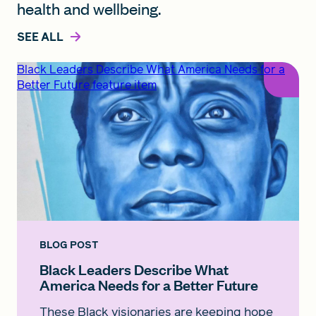
health and wellbeing.
SEE ALL
Black Leaders Describe What America Needs for a
Better Future feature item
BLOG POST
Black Leaders Describe What
America Needs for a Better Future
These Black visionaries are keeping hope