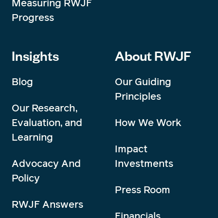
Measuring RWJF
Progress
Insights
About RWJF
Blog
Our Guiding
Principles
Our Research,
Evaluation, and
How We Work
Learning
Impact
Advocacy And
Investments
Policy
Press Room
RWJF Answers
Financials