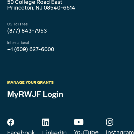
50 College Road East
Princeton, NJ 08540-6614
US Toll Free:
(877) 843-7953
International:
+1 (609) 627-6000
MANAGE YOUR GRANTS
MyRWJF Login
YouTube
Instagram
Facebook
LinkedIn