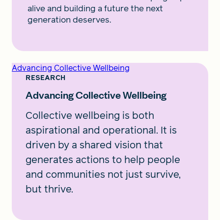
alive and building a future the next
generation deserves.
Advancing Collective Wellbeing
RESEARCH
Advancing Collective Wellbeing
Collective wellbeing is both
aspirational and operational. It is
driven by a shared vision that
generates actions to help people
and communities not just survive,
but thrive.